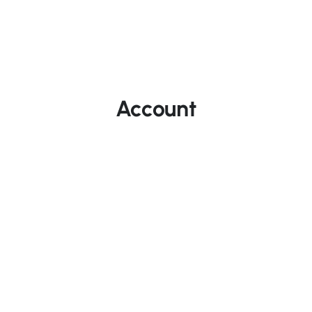
Account