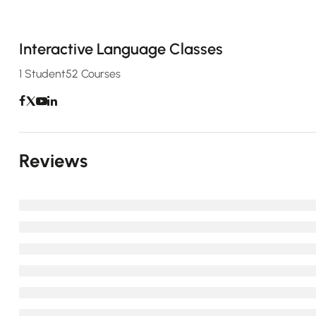
Interactive Language Classes
1 Student
52 Courses
Reviews