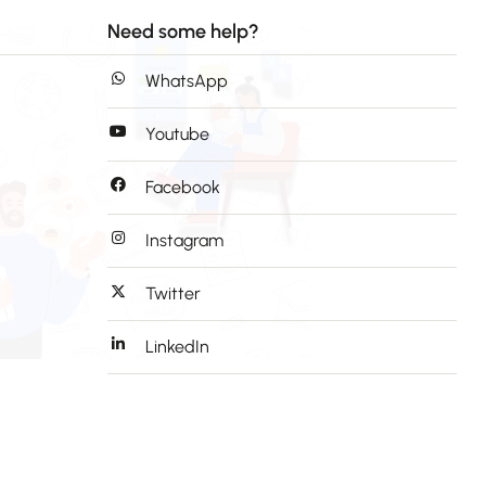
Need some help?
WhatsApp
Youtube
Facebook
Instagram
Twitter
LinkedIn