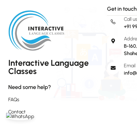
Get in touch
Call u
+91 9
Addre
B-160
Shahe
Interactive Language
Email
Classes
info@
Need some help?
FAQs
Contact