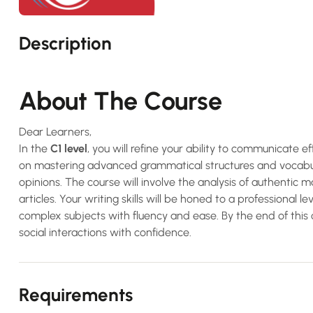
Description
About The Course
Dear Learners,
In the
C1 level
, you will refine your ability to communicate ef
on mastering advanced grammatical structures and vocabula
opinions. The course will involve the analysis of authentic m
articles. Your writing skills will be honed to a professional 
complex subjects with fluency and ease. By the end of this 
social interactions with confidence.
Requirements