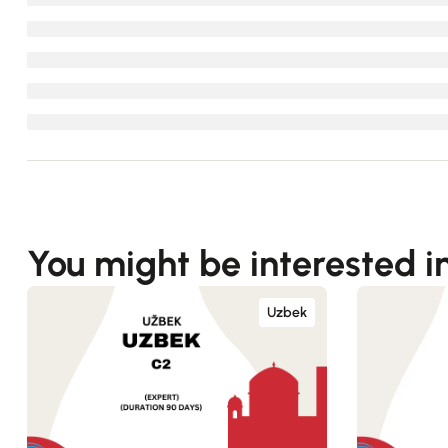
You might be interested i
Uzbek