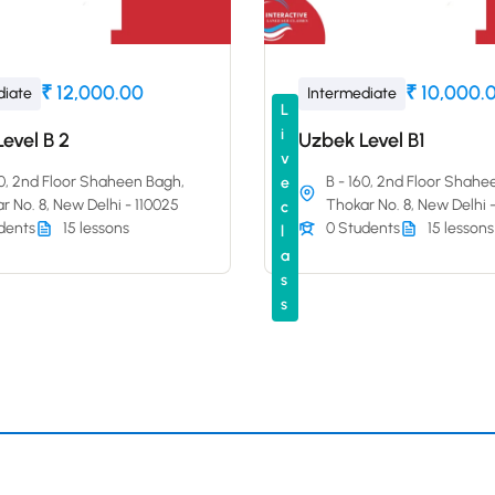
₹ 12,000.00
₹ 10,000.
diate
Intermediate
L
i
evel B 2
Uzbek Level B1
v
60, 2nd Floor Shaheen Bagh,
B - 160, 2nd Floor Shahe
e
r No. 8, New Delhi - 110025
Thokar No. 8, New Delhi 
c
dents
15 lessons
0 Students
15 lessons
l
a
s
s