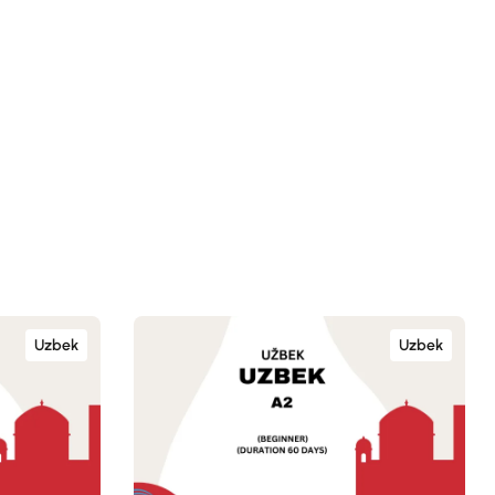
Uzbek
Uzbek