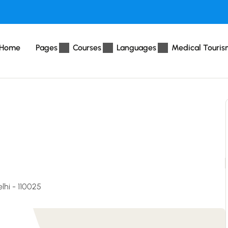
Home
Pages
Courses
Languages
Medical Touris
lhi - 110025