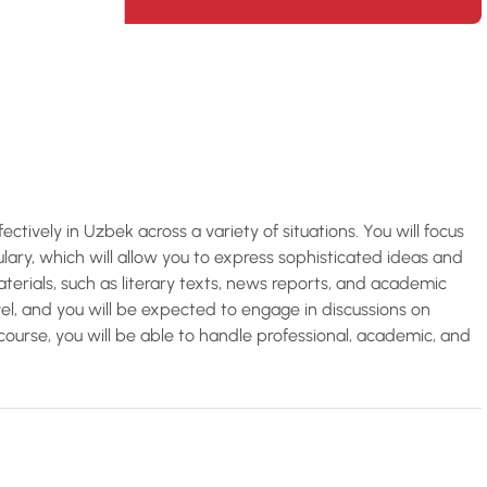
fectively in Uzbek across a variety of situations. You will focus
ry, which will allow you to express sophisticated ideas and
aterials, such as literary texts, news reports, and academic
level, and you will be expected to engage in discussions on
course, you will be able to handle professional, academic, and