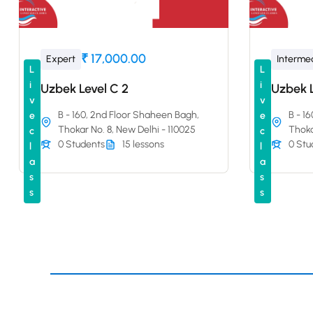
₹ 17,000.00
Expert
Interme
L
L
i
i
Uzbek Level C 2
Uzbek L
v
v
B - 160, 2nd Floor Shaheen Bagh,
B - 1
e
e
Thokar No. 8, New Delhi - 110025
Thoka
c
c
0 Students
15 lessons
0 Stu
l
l
a
a
s
s
s
s