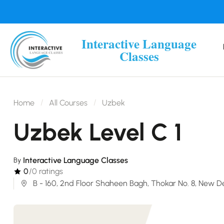
Interactive Language
Classes
Home
All Courses
Uzbek
Uzbek Level C 1
Interactive Language Classes
By
0
/0 ratings
B - 160, 2nd Floor Shaheen Bagh, Thokar No. 8, New De