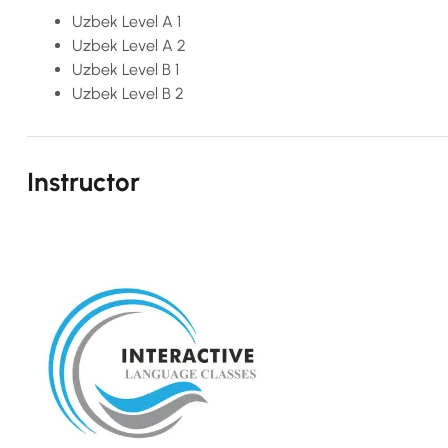
Uzbek Level A 1
Uzbek Level A 2
Uzbek Level B 1
Uzbek Level B 2
Instructor