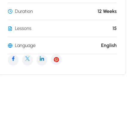
Duration
12 Weeks
Lessons
15
Language
English