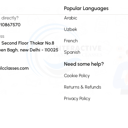
Popular Languages
s directly?
Arabic
910867570
Uzbek
ss
French
, Second Floor Thokar No.8
en Bagh, new Delhi - 110025
Spanish
Need some help?
ilcclasses.com
Cookie Policy
Returns & Refunds
Privacy Policy