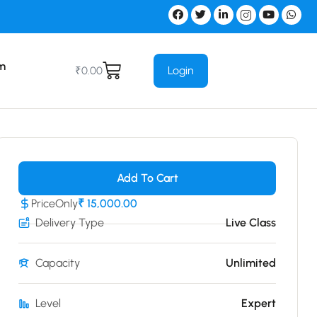
m
Login
₹
0.00
Add To Cart
Price
Only
₹ 15,000.00
Delivery Type
Live Class
Capacity
Unlimited
Level
Expert