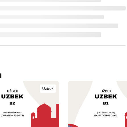
n
Uzbek