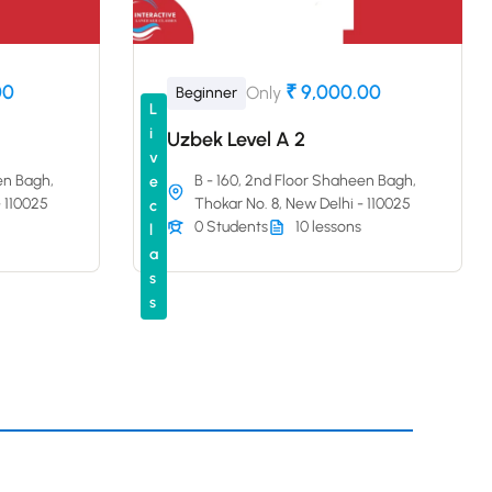
00
₹ 9,000.00
Only
Beginner
L
i
Uzbek Level A 2
v
en Bagh,
B - 160, 2nd Floor Shaheen Bagh,
e
- 110025
Thokar No. 8, New Delhi - 110025
c
0 Students
10 lessons
l
a
s
s