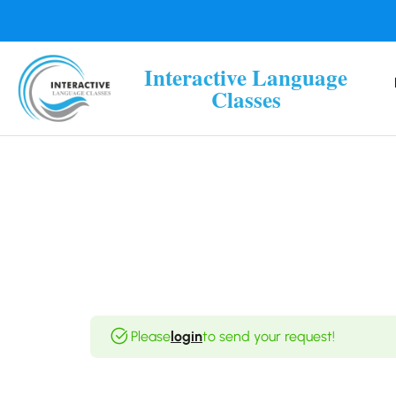
Interactive Language
Classes
Please
login
to send your request!