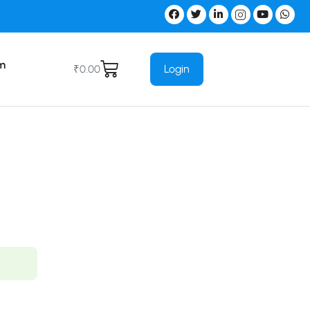
m
Login
₹
0.00