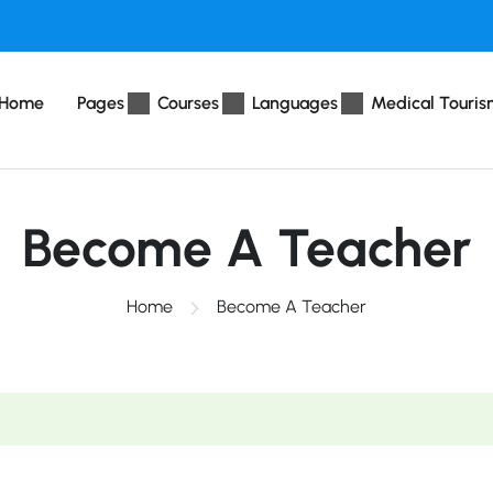
Home
Pages
Courses
Languages
Medical Touris
Become A Teacher
Home
Become A Teacher