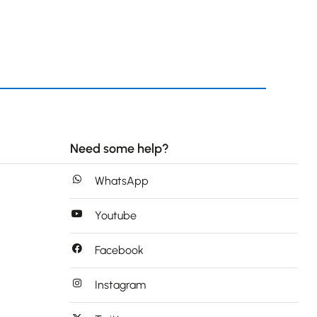
Need some help?
WhatsApp
Youtube
Facebook
Instagram