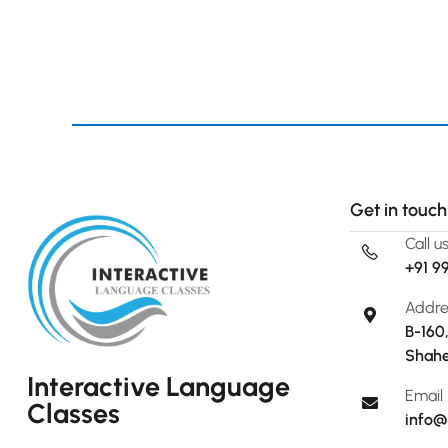
Get in touch
Call u
+91 9
Addre
B-160
Shahe
Interactive Language
Email
Classes
info@