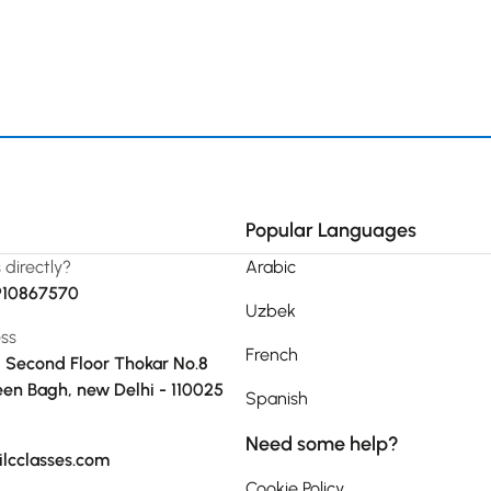
Popular Languages
s directly?
Arabic
910867570
Uzbek
ss
French
, Second Floor Thokar No.8
en Bagh, new Delhi - 110025
Spanish
Need some help?
ilcclasses.com
Cookie Policy