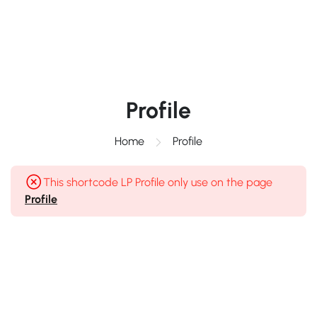
Profile
Home
Profile
This shortcode LP Profile only use on the page
Profile